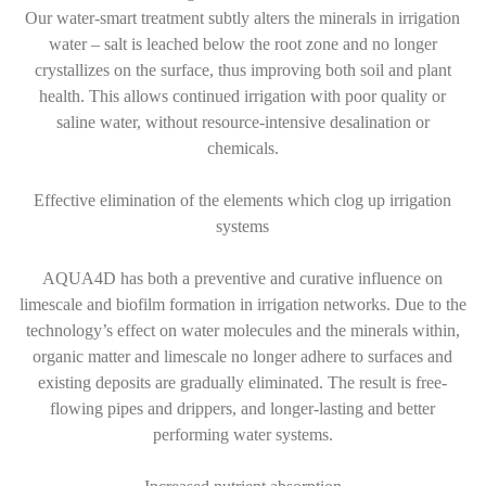
Our water-smart treatment subtly alters the minerals in irrigation
water – salt is leached below the root zone and no longer
crystallizes on the surface, thus improving both soil and plant
health. This allows continued irrigation with poor quality or
saline water, without resource-intensive desalination or
chemicals.
Effective elimination of the elements which clog up irrigation
systems
AQUA4D has both a preventive and curative influence on
limescale and biofilm formation in irrigation networks. Due to the
technology’s effect on water molecules and the minerals within,
organic matter and limescale no longer adhere to surfaces and
existing deposits are gradually eliminated. The result is free-
flowing pipes and drippers, and longer-lasting and better
performing water systems.