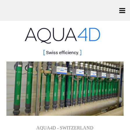
AQUA4D - SWITZERLAND