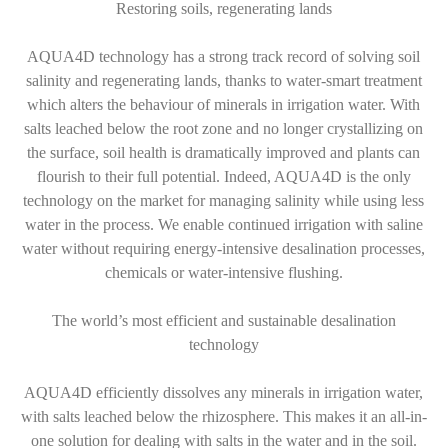
Restoring soils, regenerating lands
AQUA4D technology has a strong track record of solving soil
salinity and regenerating lands, thanks to water-smart treatment
which alters the behaviour of minerals in irrigation water. With
salts leached below the root zone and no longer crystallizing on
the surface, soil health is dramatically improved and plants can
flourish to their full potential. Indeed, AQUA4D is the only
technology on the market for managing salinity while using less
water in the process. We enable continued irrigation with saline
water without requiring energy-intensive desalination processes,
chemicals or water-intensive flushing.
The world’s most efficient and sustainable desalination
technology
AQUA4D efficiently dissolves any minerals in irrigation water,
with salts leached below the rhizosphere. This makes it an all-in-
one solution for dealing with salts in the water and in the soil.