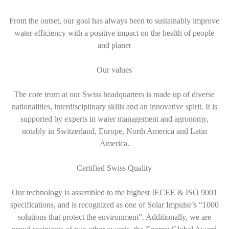
From the outset, our goal has always been to sustainably improve
water efficiency with a positive impact on the health of people
and planet
Our values
The core team at our Swiss headquarters is made up of diverse
nationalities, interdisciplinary skills and an innovative spirit. It is
supported by experts in water management and agronomy,
notably in Switzerland, Europe, North America and Latin
America.
Certified Swiss Quality
Our technology is assembled to the highest IECEE & ISO 9001
specifications, and is recognized as one of Solar Impulse’s “1000
solutions that protect the environment”. Additionally, we are