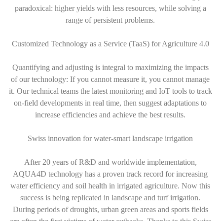
paradoxical: higher yields with less resources, while solving a
range of persistent problems.
Customized Technology as a Service (TaaS) for Agriculture 4.0
Quantifying and adjusting is integral to maximizing the impacts
of our technology: If you cannot measure it, you cannot manage
it. Our technical teams the latest monitoring and IoT tools to track
on-field developments in real time, then suggest adaptations to
increase efficiencies and achieve the best results.
Swiss innovation for water-smart landscape irrigation
After 20 years of R&D and worldwide implementation,
AQUA4D technology has a proven track record for increasing
water efficiency and soil health in irrigated agriculture. Now this
success is being replicated in landscape and turf irrigation.
During periods of droughts, urban green areas and sports fields