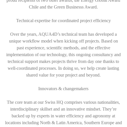
proud recipients of two other awards, the Energy Global Award
Chile and the Green Businesss Award.
Technical expertise for coordinated project efficiency
Over the years, AQUA4D’s technical team has developed a
unique workflow model when kicking off projects. Based on
past experience, scientific methods, and the effective
implementation of our technology, this ongoing consultancy and
technical support makes projects thrive from day one thanks to
well-coordinated processes. In doing so, we help create lasting
shared value for your project and beyond.
Innovators & changemakers
The core team at our Swiss HQ comprises various nationalities,
interdisciplinary skillset and an innovative mindset. They’re
backed up by experts in water efficiency and agronomy at
locations including North & Latin America, Southern Europe and