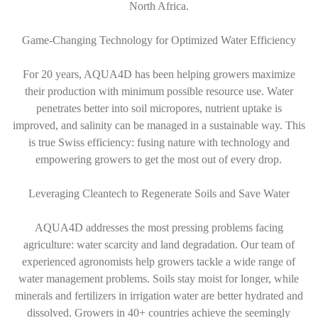
North Africa.
Game-Changing Technology for Optimized Water Efficiency
For 20 years, AQUA4D has been helping growers maximize
their production with minimum possible resource use. Water
penetrates better into soil micropores, nutrient uptake is
improved, and salinity can be managed in a sustainable way. This
is true Swiss efficiency: fusing nature with technology and
empowering growers to get the most out of every drop.
Leveraging Cleantech to Regenerate Soils and Save Water
AQUA4D addresses the most pressing problems facing
agriculture: water scarcity and land degradation. Our team of
experienced agronomists help growers tackle a wide range of
water management problems. Soils stay moist for longer, while
minerals and fertilizers in irrigation water are better hydrated and
dissolved. Growers in 40+ countries achieve the seemingly