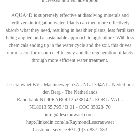
Increased nutrient absorption
AQUA4D is supremely effective at dissolving minerals and
fertilizers in irrigation water. Plants can then more effectively
absorb what they need, resulting in healthier plants, less fertilizers
being applied and a sustainable approach to agriculture. With less
chemicals ending up in the water cycle and the soil, this drives
our mission for resource efficiency and the regeneration of lands
through more efficient water treatment.
Lescrauwaet BV - Machineweg 53A - NL-1394AT - Nederhorst
den Berg - The Netherlands
Rabo bank NL90RABO0125238142 - EORI / VAT -
NL8013.55.795 / B.01 - COC 35028470
info @ lescrauwaet.com -
http://linkedin.com/in/RaymondLescrauwaet
Customer service +31-(0)35-8872683