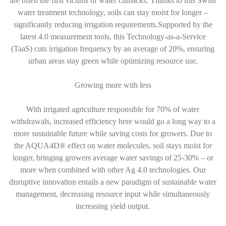
are often the first victims of water cutbacks. Thanks to this Swiss
water treatment technology, soils can stay moist for longer –
significantly reducing irrigation requirements.Supported by the
latest 4.0 measurement tools, this Technology-as-a-Service
(TaaS) cuts irrigation frequency by an average of 20%, ensuring
urban areas stay green while optimizing resource use.
Growing more with less
With irrigated agriculture responsible for 70% of water
withdrawals, increased efficiency here would go a long way to a
more sustainable future while saving costs for growers. Due to
the AQUA4D® effect on water molecules, soil stays moist for
longer, bringing growers average water savings of 25-30% – or
more when combined with other Ag 4.0 technologies. Our
disruptive innovation entails a new paradigm of sustainable water
management, decreasing resource input while simultaneously
increasing yield output.